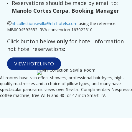
Reservations should be made by email to:
Manolo Cortes Cerpa, Booking Manager
@
nhcollectionsevilla@nh-hotels.com
using the reference:
MB0004592652. RVA convencion 163022510.
Click button below
only
for hotel information
not hotel reservations
:
VIEW HOTEL INFO
All rooms have rain effect showers, professional hairdryers, high-
quality mattresses and a choice of pillow types, and many have
spectacular panoramic views over Sevilla. Complimentary Nespresso
coffee machine, free Wi-Fi and 40- or 47-inch Smart TV.