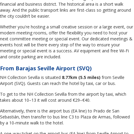
financial and business district. The historical area is a short walk
away. And the public transport links are first-class so getting around
the city couldn’t be easier.
Whether you're hosting a small creative session or a large event, our
modern meeting rooms, offer the flexibility you need to host your
next committee meeting or special event. Our dedicated meetings &
events host will be there every step of the way to ensure your
meeting or special event is a success. AV equipment and free Wi-Fi
and onsite parking are included.
From Barajas Seville Airport (SVQ)
NH Collection Sevilla is situated
8.77km (5.5 miles)
from Seville
Airport (SVQ). Guests can reach the hotel by taxi, car or bus.
To get to the NH Collection Sevilla from the airport by taxi, which
takes about 10–13 it will cost around €29–€40.
Alternatively, there is the airport bus (EA line) to Prado de San
Sebastián, then transfer to bus line C3 to Plaza de Armas, followed
by a 10-minute walk to the hotel.
A one-way ticket on the airport bus (EA line) from Seville Airport to