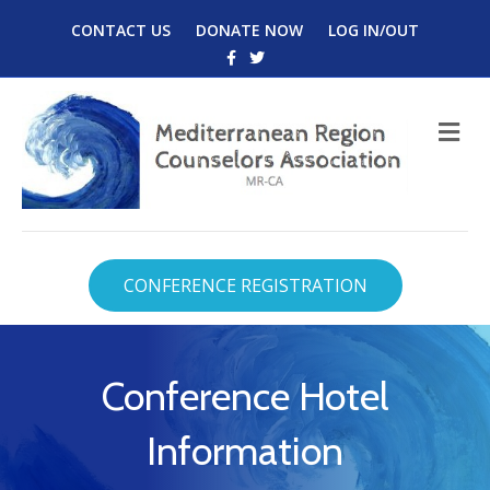
CONTACT US
DONATE NOW
LOG IN/OUT
Facebook
Twitter
M
CONFERENCE REGISTRATION
Conference Hotel
Information