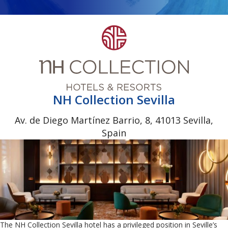
NH Collection Sevilla
Av. de Diego Martínez Barrio, 8, 41013 Sevilla,
Spain
The NH Collection Sevilla hotel has a privileged position in Seville’s