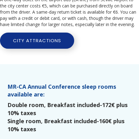
the city center costs €5, which can be purchased directly on board
from the driver. A same-day return ticket is available for €6. You can
pay with a credit or debit card, or with cash, though the driver may
have limited change for larger notes, especially later in the evening.
CITY ATTRACTIONS
MR-CA Annual Conference sleep rooms
available are:
Double room, Breakfast included-172€ plus
10% taxes
Single room, Breakfast included-160€ plus
10% taxes