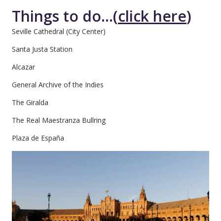
Things to do...(
click here
)
Seville Cathedral (City Center)
Santa Justa Station
Alcazar
General Archive of the Indies
The Giralda
The Real Maestranza Bullring
Plaza de España