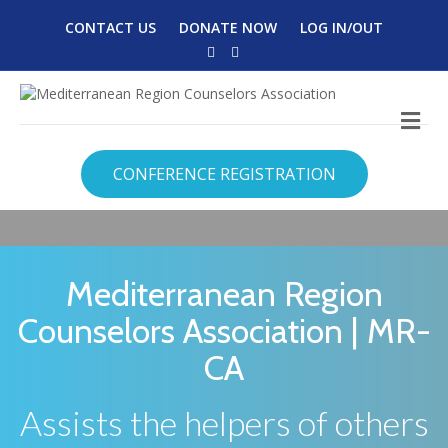
CONTACT US
DONATE NOW
LOG IN/OUT
Facebook
Twitter
M
CONFERENCE REGISTRATION
Mediterranean Region
Counselors Association | MR-
CA
Assists the helpers of others