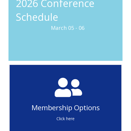
2026 Conference
Schedule
March 05 - 06
Conference Recordings
(Member Access Only)
Membership Options
Sign In
Click here