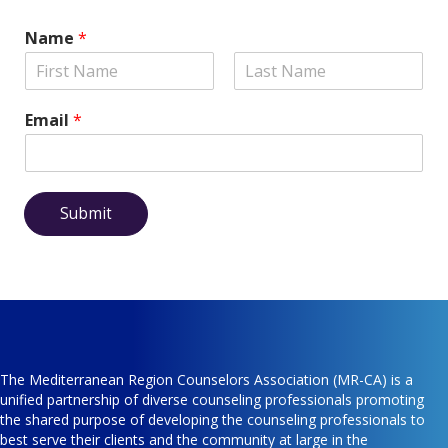
Name
*
Email
*
Submit
The Mediterranean Region Counselors Association (MR-CA) is a
unified partnership of diverse counseling professionals promoting
the shared purpose of developing the counseling professionals to
best serve their clients and the community at large in the