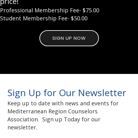
price!
Professional Membership Fee- $75.00
Student Membership Fee- $50.00
SIGN UP NOW
Sign Up for Our Newsletter
Keep up to date with news and events for
Mediterranean Region Counselors
Association. Sign up Today for our
newsletter.