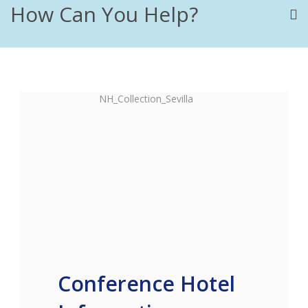
How Can You Help?
Conference Hotel