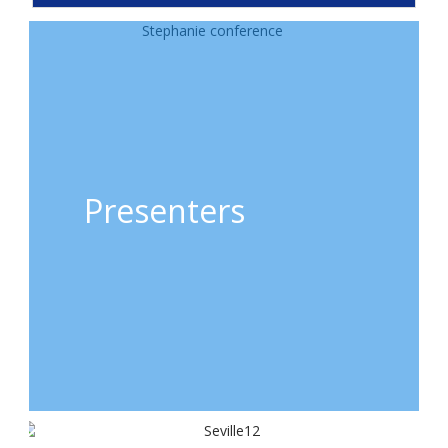
Presenters