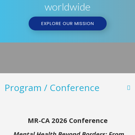
worldwide
EXPLORE OUR MISSION
Program / Conference
MR-CA 2026 Conferen
ce
Mental Health Beyond Borders: From