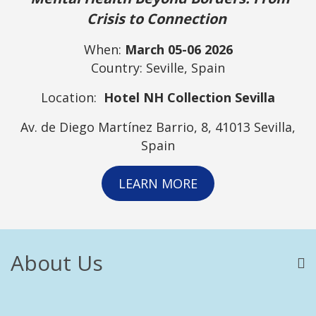
Crisis to Connection
When:
March 05-06 2026
Country: Seville, Spain
Location:
Hotel NH Collection Sevilla
Av. de Diego Martínez Barrio, 8, 41013 Sevilla,
Spain
LEARN MORE
About Us