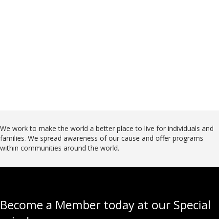
Donate
We work to make the world a better place to live for individuals and
families. We spread awareness of our cause and offer programs
within communities around the world.
Become a Member today at our Special