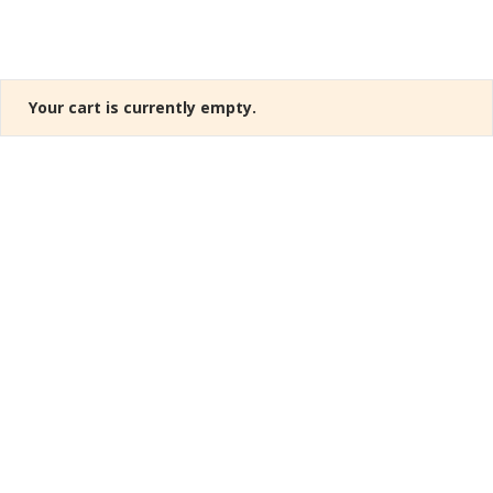
Your cart is currently empty.