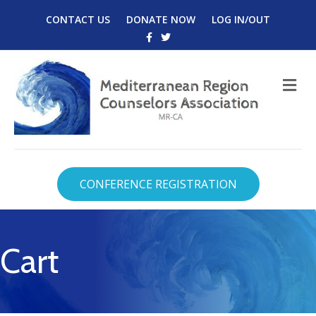
CONTACT US
DONATE NOW
LOG IN/OUT
Facebook
Twitter
M
CONFERENCE REGISTRATION
Cart